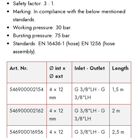
Safety factor: 3 : 1.
Marking: In compliance with the below mentioned
standards.
Working pressure: 30 bar.
Bursting pressure: 75 bar.
Standards: EN 16436-1 (hose) EN 1256 (hose
assembly).
Art. Nr.
∅ int ×
Inlet - Outlet
Length
∅ ext
546900002154
4 × 12
G 3/8"LH - G
1,5 m
mm
3/8"LH
546900002162
4 × 12
G 3/8"LH - G
2 m
mm
3/8"LH
546900016956
4 × 12
G 3/8"LH - G
2,5 m