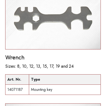
Wrench
Sizes: 8, 10, 12, 13, 15, 17, 19 and 24
Art. Nr.
Type
14071187
Mounting key