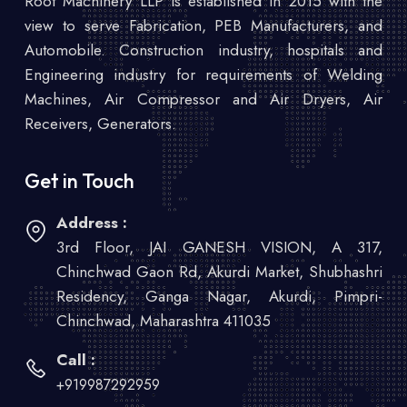
Root Machinery LLP is established in 2015 with the
view to serve Fabrication, PEB Manufacturers, and
Automobile. Construction industry, hospitals and
Engineering industry for requirements of Welding
Machines, Air Compressor and Air Dryers, Air
Receivers, Generators.
Get in Touch
Address :
3rd Floor, JAI GANESH VISION, A 317,
Chinchwad Gaon Rd, Akurdi Market, Shubhashri
Residency, Ganga Nagar, Akurdi, Pimpri-
Chinchwad, Maharashtra 411035
Call :
+919987292959