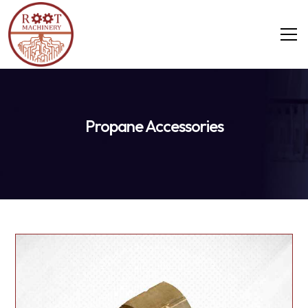
Propane Accessories