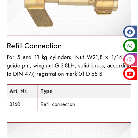
Refill Connection
For 5 and 11 kg cylinders. Nut W21,8 × 1/14LH,
guide pin, wing nut G 3.8LH, solid brass, according
to DIN 477, registration mark 01 D 65 B.
Art. Nr.
Type
3160
Refill connection