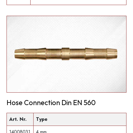
Hose Connection Din EN 560
Art. Nr.
Type
14008031
4 mm