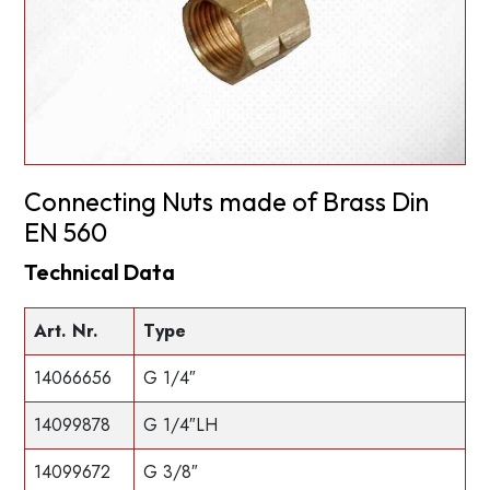
Connecting Nuts made of Brass Din
EN 560
Technical Data
Art. Nr.
Type
14066656
G 1/4″
14099878
G 1/4″LH
14099672
G 3/8″