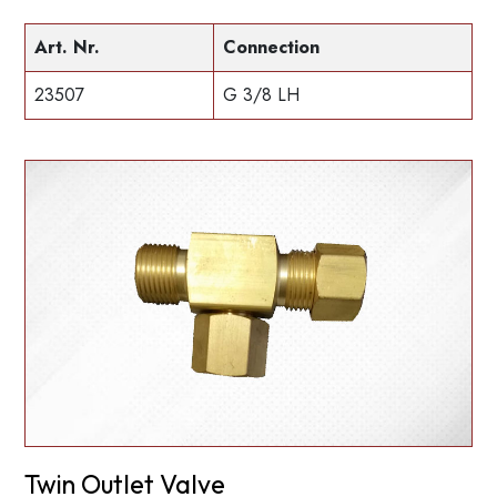
Art. Nr.
Connection
23507
G 3/8 LH
Twin Outlet Valve