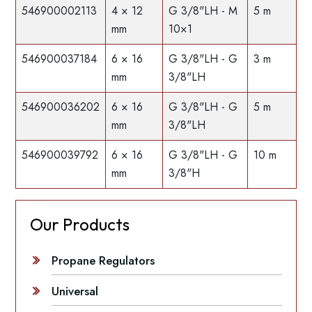
546900002113
4 × 12
G 3/8"LH - M
5 m
mm
10×1
546900037184
6 × 16
G 3/8"LH - G
3 m
mm
3/8"LH
546900036202
6 × 16
G 3/8"LH - G
5 m
mm
3/8"LH
546900039792
6 × 16
G 3/8"LH - G
10 m
mm
3/8"H
Our Products
Propane Regulators
Universal