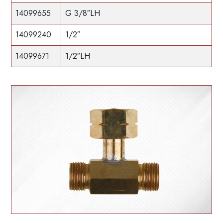
14099655
G 3/8″LH
14099240
1/2″
14099671
1/2″LH