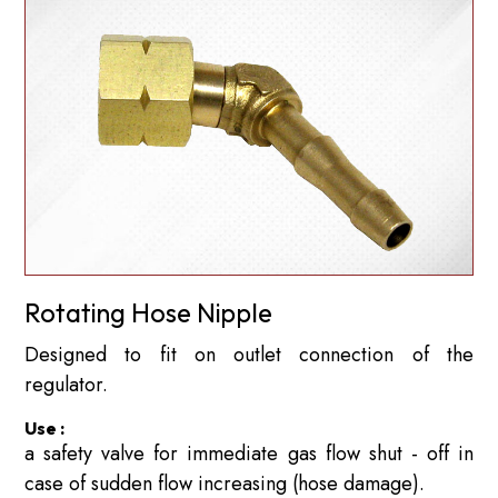
Rotating Hose Nipple
Designed to fit on outlet connection of the
regulator.
Use :
a safety valve for immediate gas flow shut - off in
case of sudden flow increasing (hose damage).