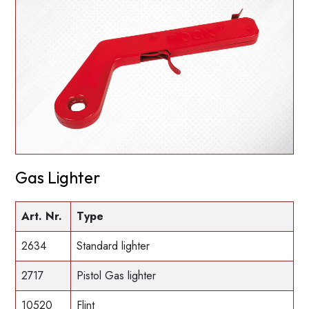
Gas Lighter
Art. Nr.
Type
2634
Standard lighter
2717
Pistol Gas lighter
10520
Flint