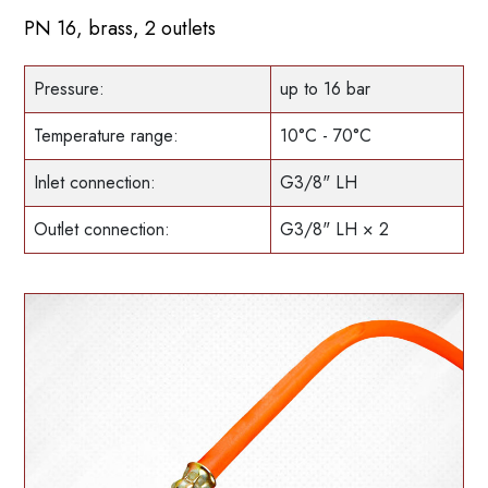
PN 16, brass, 2 outlets
Pressure:
up to 16 bar
Temperature range:
10°C - 70°C
Inlet connection:
G3/8" LH
Outlet connection:
G3/8" LH × 2