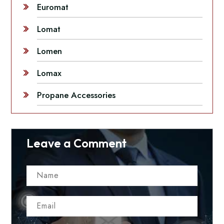
Euromat
Lomat
Lomen
Lomax
Propane Accessories
Leave a Comment