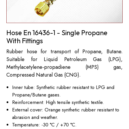
Hose En 16436-1 - Single Propane
With Fittings
Rubber hose for transport of Propane, Butane.
Suitable for Liquid Petroleum Gas (LPG),
Methylacetylene-propadiene (MPS) gas,
Compressed Natural Gas (CNG).
Inner tube: Synthetic rubber resistant to LPG and
Propane/Butane gases.
Reinforcement: High tensile synthetic textile.
External cover: Orange synthetic rubber resistant to
abrasion and weather.
Temperature: -30 °C / +70 °C.