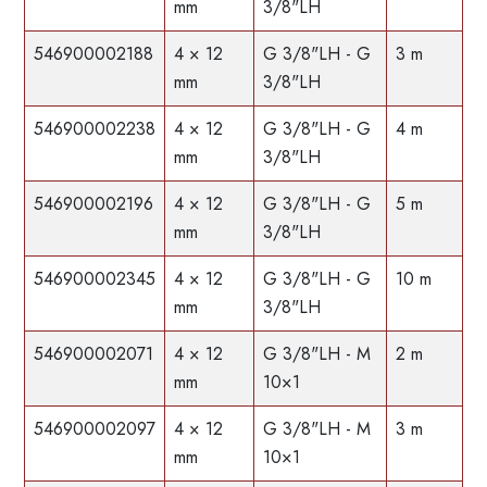
mm
3/8"LH
546900002188
4 × 12
G 3/8"LH - G
3 m
mm
3/8"LH
546900002238
4 × 12
G 3/8"LH - G
4 m
mm
3/8"LH
546900002196
4 × 12
G 3/8"LH - G
5 m
mm
3/8"LH
546900002345
4 × 12
G 3/8"LH - G
10 m
mm
3/8"LH
546900002071
4 × 12
G 3/8"LH - M
2 m
mm
10×1
546900002097
4 × 12
G 3/8"LH - M
3 m
mm
10×1