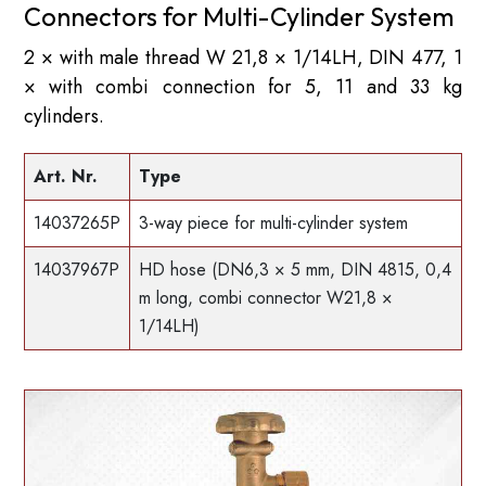
Connectors for Multi-Cylinder System
2 × with male thread W 21,8 × 1/14LH, DIN 477, 1
× with combi connection for 5, 11 and 33 kg
cylinders.
Art. Nr.
Type
14037265P
3-way piece for multi-cylinder system
14037967P
HD hose (DN6,3 × 5 mm, DIN 4815, 0,4
m long, combi connector W21,8 ×
1/14LH)