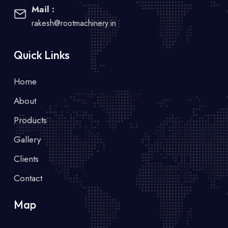
Mail :
rakesh@rootmachinery.in
Quick Links
Home
About
Products
Gallery
Clients
Contact
Map