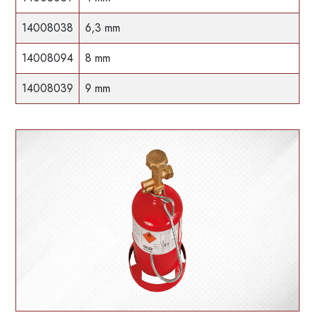
14008038
6,3 mm
14008094
8 mm
14008039
9 mm