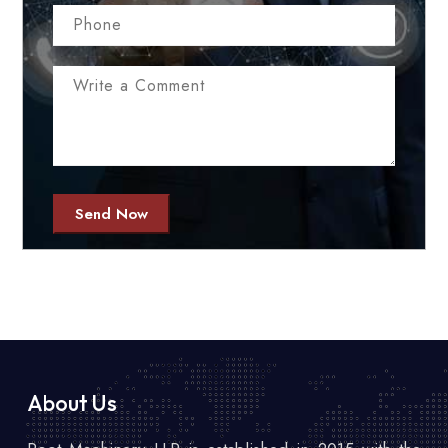
Send Now
About Us