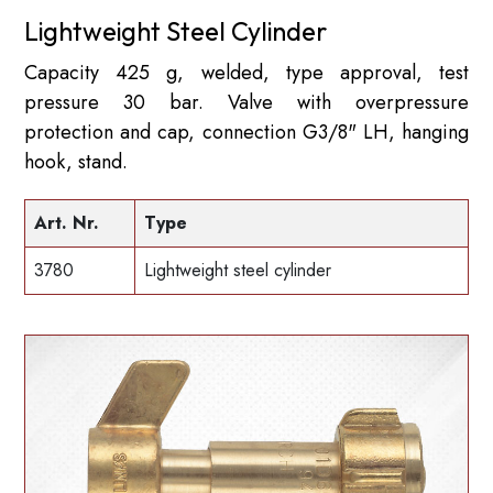
Lightweight Steel Cylinder
Capacity 425 g, welded, type approval, test
pressure 30 bar. Valve with overpressure
protection and cap, connection G3/8" LH, hanging
hook, stand.
Art. Nr.
Type
3780
Lightweight steel cylinder