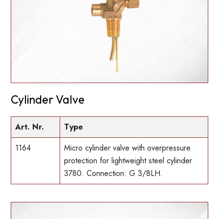
Cylinder Valve
Art. Nr.
Type
1164
Micro cylinder valve with overpressure
protection for lightweight steel cylinder
3780. Connection: G 3/8LH.