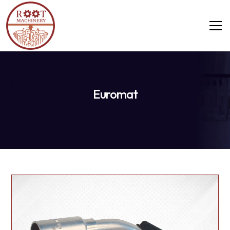
Euromat