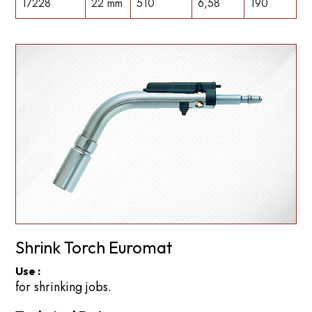
17228
22 mm
510
6,58
190
Shrink Torch Euromat
Use :
for shrinking jobs.