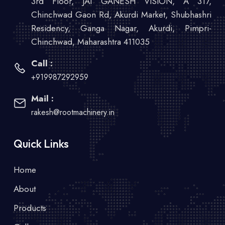
3rd Floor, JAI GANESH VISION, A 317,
Chinchwad Gaon Rd, Akurdi Market, Shubhashri
Residency, Ganga Nagar, Akurdi, Pimpri-
Chinchwad, Maharashtra 411035
Call :
+919987292959
Mail :
rakesh@rootmachinery.in
Quick Links
Home
About
Products