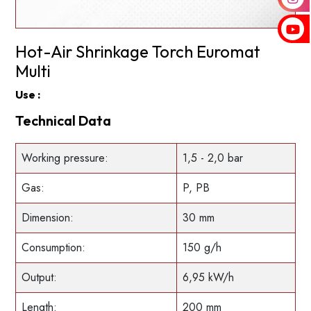
Hot-Air Shrinkage Torch Euromat
Multi
Use :
Technical Data
Working pressure:
1,5 - 2,0 bar
Gas:
P, PB
Dimension:
30 mm
Consumption:
150 g/h
Output:
6,95 kW/h
Length:
200 mm