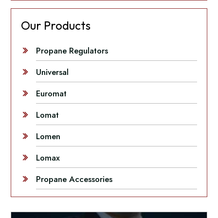
Our Products
Propane Regulators
Universal
Euromat
Lomat
Lomen
Lomax
Propane Accessories