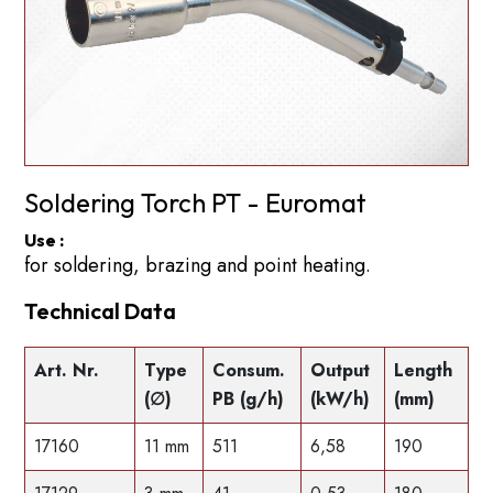
Soldering Torch PT - Euromat
Use :
for soldering, brazing and point heating.
Technical Data
Art. Nr.
Type
Consum.
Output
Length
(∅)
PB (g/h)
(kW/h)
(mm)
17160
11 mm
511
6,58
190