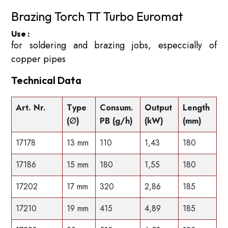
Brazing Torch TT Turbo Euromat
Use :
for soldering and brazing jobs, especcially of
copper pipes
Technical Data
Art. Nr.
Type
Consum.
Output
Length
(∅)
PB (g/h)
(kW)
(mm)
17178
13 mm
110
1,43
180
17186
15 mm
180
1,55
180
17202
17 mm
320
2,86
185
17210
19 mm
415
4,89
185