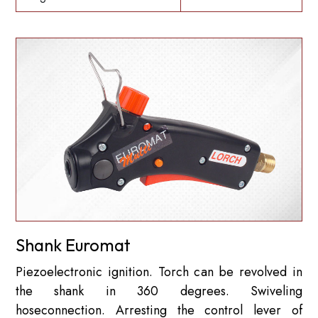
Shank Euromat
Piezoelectronic ignition. Torch can be revolved in
the shank in 360 degrees. Swiveling
hoseconnection. Arresting the control lever of