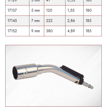
17129
3 mm
41
0,53
180
17137
5 mm
120
1,55
180
17145
7 mm
222
2,86
185
17152
9 mm
380
4,89
185