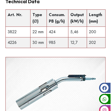
Technical Data
Art. Nr.
Type
Consum.
Output
Length
(∅)
PB (g/h)
(kW/h)
(mm)
3822
22 mm
424
5,46
200
4226
30 mm
985
12,7
202