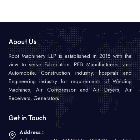
About Us
Root Machinery LLP is established in 2015 with the
view to serve Fabrication, PEB Manufacturers, and
Automobile. Construction industry, hospitals and
Engineering industry for requirements of Welding
Machines, Air Compressor and Air Dryers, Air
Receivers, Generators.
Get in Touch
Address :