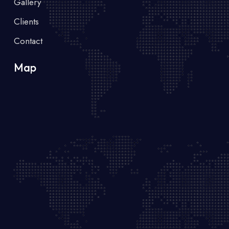
Gallery
Clients
Contact
Map