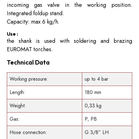
incoming gas valve in the working position.
Integrated foldup stand.
Capacity: max 6 kg/h.
Use :
the shank is used with soldering and brazing
EUROMAT torches.
Technical Data
Working pressure:
up to 4 bar
Length:
180 mm
Weight:
0,33 kg
Gas:
P, PB
Hose connection:
G 3/8” LH