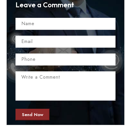
Leave a Comment
Send Now